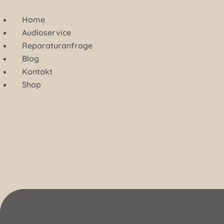
Zum
Inhalt
Home
springen
Audioservice
Reparaturanfrage
Blog
Kontakt
Shop