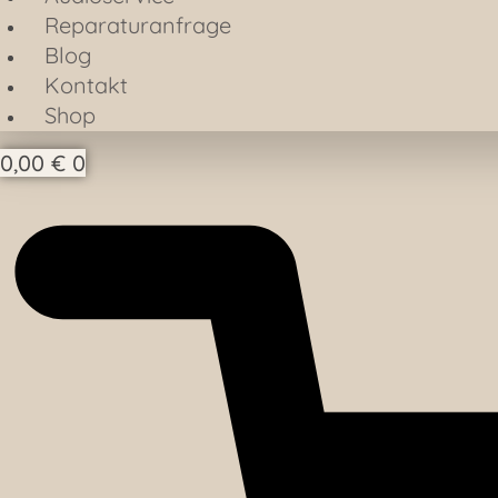
Reparaturanfrage
Blog
Kontakt
Shop
0,00
€
0