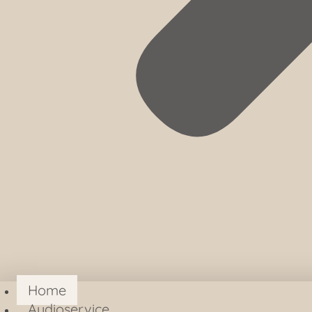
Home
Audioservice