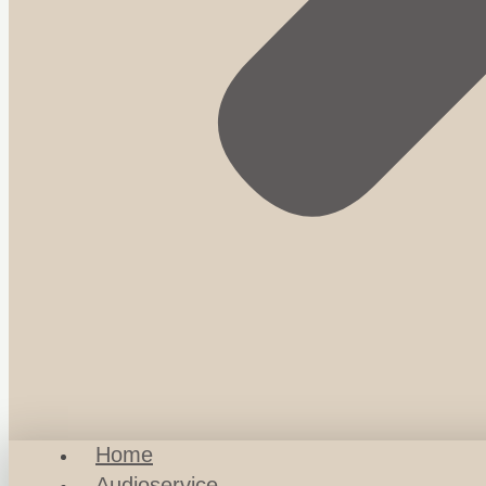
Home
Audioservice