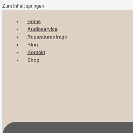
Zum Inhalt springen
Home
Audioservice
Reparaturanfrage
Blog
Kontakt
Shop