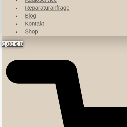
Reparaturanfrage
Blog
Kontakt
Shop
0,00
€
0