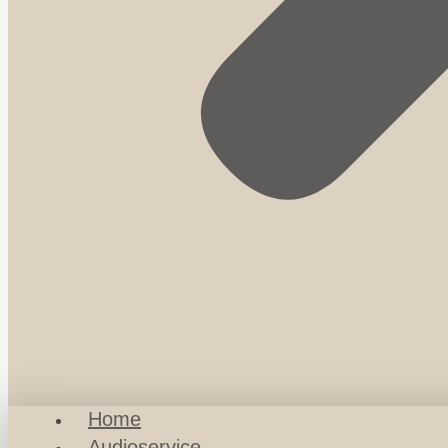
Home
Audioservice