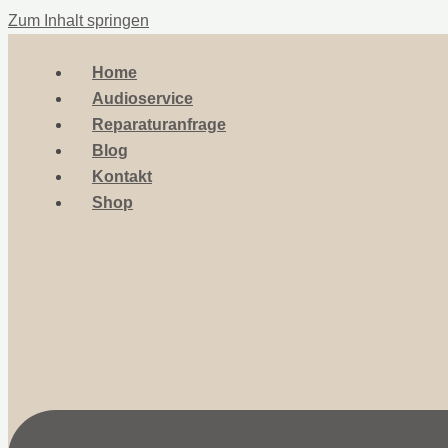
Zum Inhalt springen
Home
Audioservice
Reparaturanfrage
Blog
Kontakt
Shop