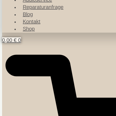
Reparaturanfrage
Blog
Kontakt
Shop
0,00
€
0