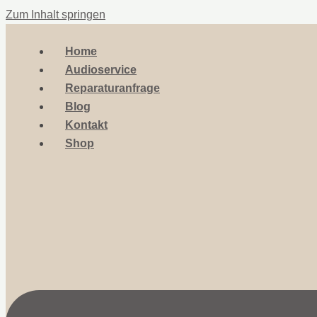
Zum Inhalt springen
Home
Audioservice
Reparaturanfrage
Blog
Kontakt
Shop