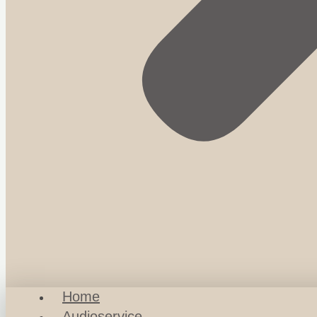
Home
Audioservice