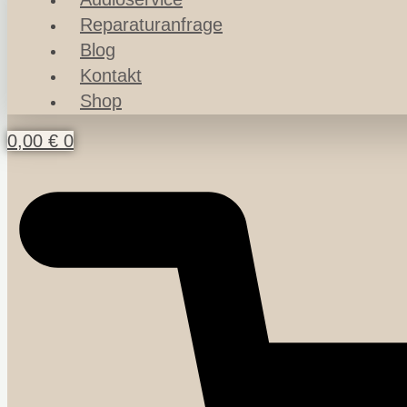
Reparaturanfrage
Blog
Kontakt
Shop
0,00
€
0